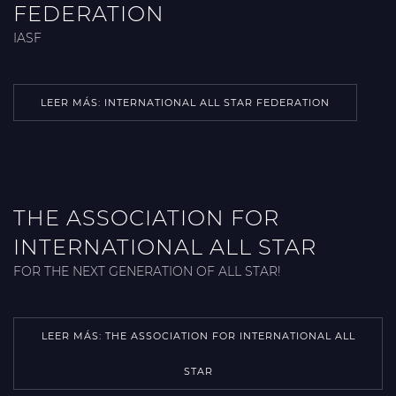
FEDERATION
IASF
LEER MÁS: INTERNATIONAL ALL STAR FEDERATION
THE ASSOCIATION FOR
INTERNATIONAL ALL STAR
FOR THE NEXT GENERATION OF ALL STAR!
LEER MÁS: THE ASSOCIATION FOR INTERNATIONAL ALL
STAR