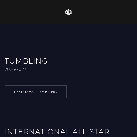
TUMBLING
2026-2027
LEER MÁS: TUMBLING
INTERNATIONAL ALL STAR