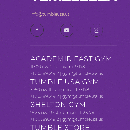
info@tumbleusa.us
ACADEMIR EAST GYM
11300 nw 41 st miami 33178
+1 3058904912 |
gym@tumbleusa.us
TUMBLE USA GYM
3750 nw 114 ave doral fl 33178
+1 3058904912 |
gym@tumbleusa.us
SHELTON GYM
9455 nw 40 st rd miami fl 33178
+1 3058904912 |
gym@tumbleusa.us
TUMBLE STORE